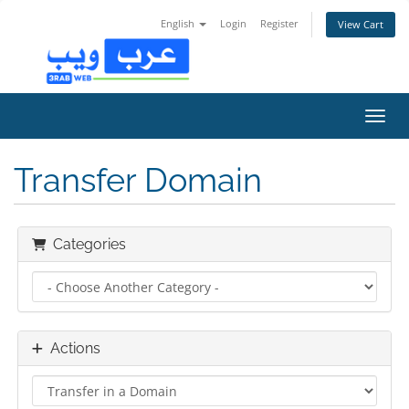
English
Login
Register
View Cart
Toggl
Transfer Domain
Categories
Actions