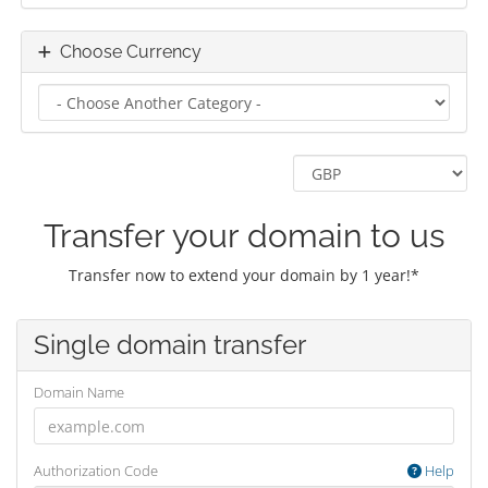
Choose Currency
Transfer your domain to us
Transfer now to extend your domain by 1 year!*
Single domain transfer
Domain Name
Authorization Code
Help